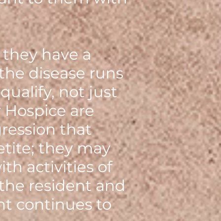
 they have a
 the disease runs
qualify, not just
 Hospice are
ression that
etite; they may
h activities of
 the resident and
nt continues to