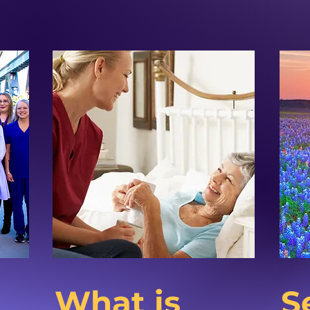
What is
S