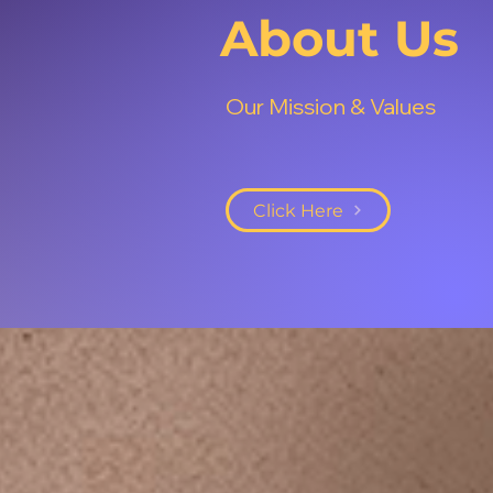
About Us
Our Mission & Values
Click Here