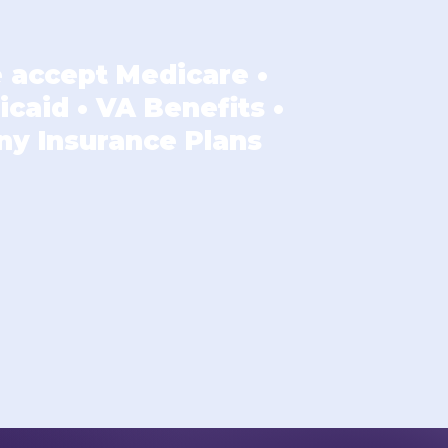
 accept Medicare •
caid • VA Benefits •
ny Insurance Plans