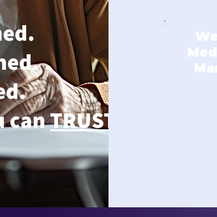
ned.
We
Medi
ned.
Ma
ed.
u can
TRUST
.