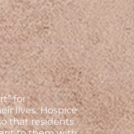
t” for
ir lives. Hospice
o that residents
tant to them with