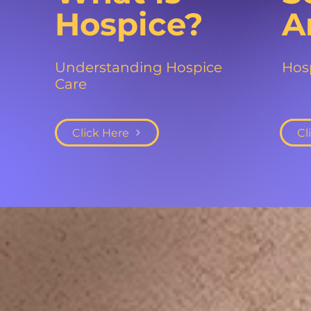
Hospice?
A
Understanding Hospice
Hosp
Care
Click Here
Cl