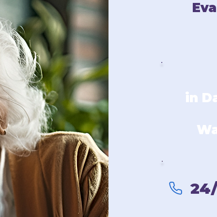
Eva
in D
Wa
24