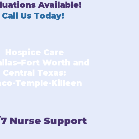
luations Available!
Call Us Today!
Hospice Care
allas–Fort Worth and
Central Texas:
co-Temple-Killeen
/7 Nurse Support