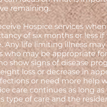
ve remaining.
ceive Hospice services when
ctancy of six months or less if
 Any life limiting illness may 
s who may be appropriate for
o show signs of disease prog
eight loss or decrease in app
fections or need more help wit
pice care continues as long as
is type of care and the reside