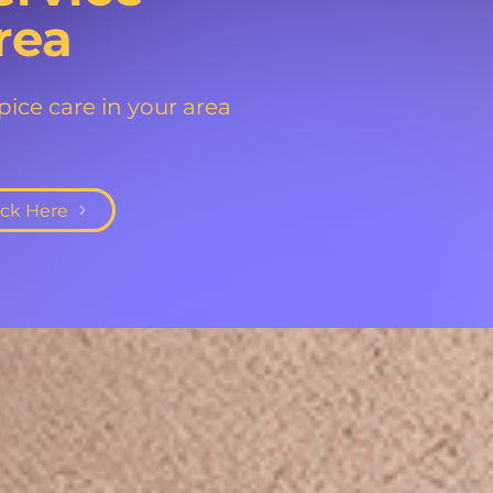
rea
ice care in your area
ick Here