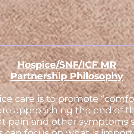
Hospice/SNF/ICF MR
Partnership Philosophy
ce care is to promote “comfor
are approaching the end of the
eat pain and other symptoms s
es can focus on what is impor