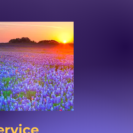
ervice