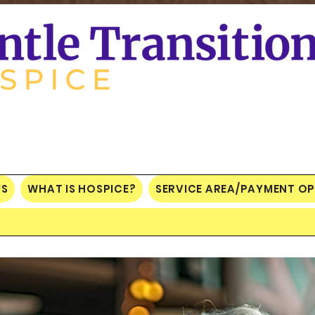
US
WHAT IS HOSPICE?
SERVICE AREA/PAYMENT O