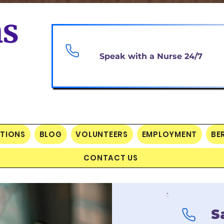
Speak with a Nurse 24/7
PTIONS
BLOG
VOLUNTEERS
EMPLOYMENT
BE
CONTACT US
S