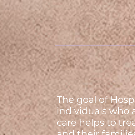
The goal of Hospi
individuals who 
care helps to tr
and their famili