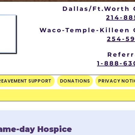
Dallas/Ft.Worth 
214-88
Waco-Temple-Killeen 
254-59
Referr
1-888-63
REAVEMENT SUPPORT
DONATIONS
PRIVACY NOTI
ame-day Hospice