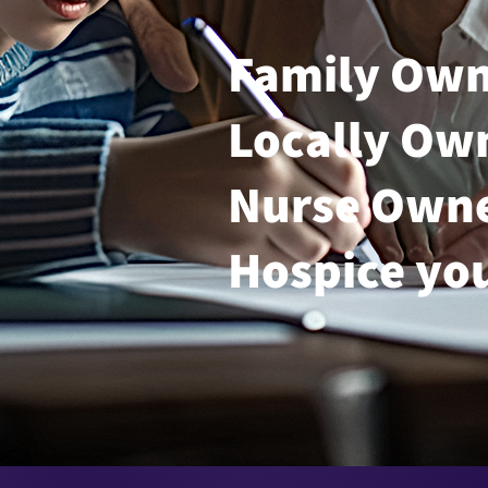
Family Ow
Locally Ow
Nurse Own
Hospice yo