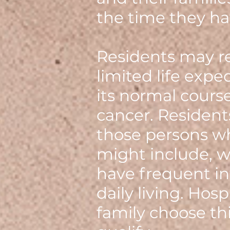
the time they ha
Residents may re
limited life expe
its normal course.
cancer. Resident
those persons wh
might include, w
have frequent in
daily living. Hos
family choose th