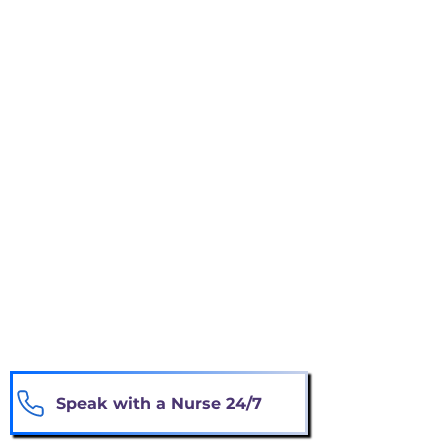
Experiencing repeated hospitalizations or
emergency-room visits
Losing weight or eating considerably less
Becoming weaker or requiring more
assistance
Experiencing worsening symptoms
despite treatment
Choosing comfort and quality of life
instead of aggressive treatment
You do not need to be certain. Our nurse
can review your situation and explain
available options.
Speak with a Nurse 24/7