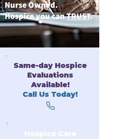
Nurse Owned.
Hospice you can
TRUST
.
Same-day Hospice
Evaluations
Available!
Call Us Today!
Hospice Care