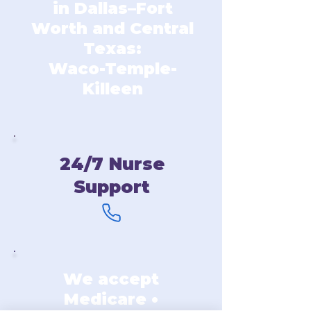
in Dallas–Fort
Worth and Central
Texas:
Waco-Temple-
Killeen
24/7 Nurse
Support
We accept
Medicare •