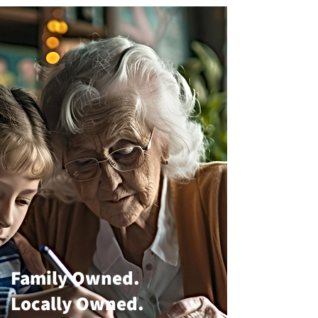
Family Owned.
Locally Owned.