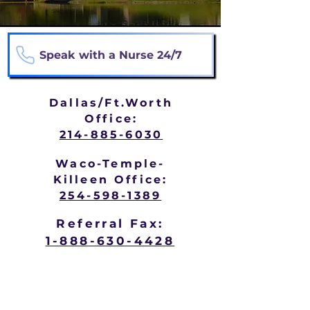
Speak with a Nurse 24/7
Dallas/Ft.Worth
Office:
214-885-6030
Waco-Temple-
Killeen Office:
254-598-1389
Referral Fax:
1-888-630-4428
Hospice may be appropriate when
someone is: