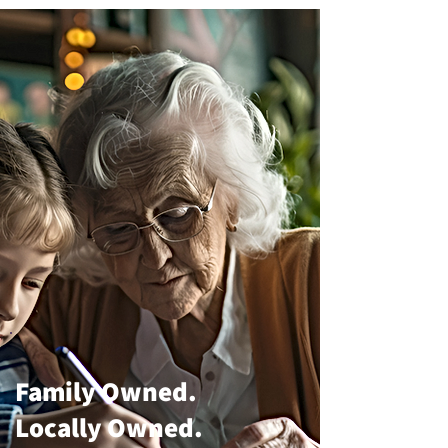
Family Owned.
Locally Owned.