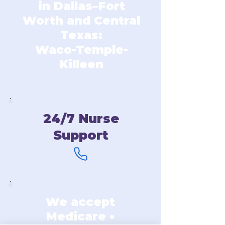
in Dallas–Fort
Worth and Central
Texas:
Waco-Temple-
Killeen
24/7 Nurse
Support
We accept
Medicare •