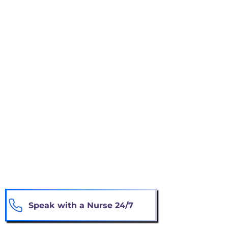
Experiencing repeated hospitalizations or
emergency-room visits
Losing weight or eating considerably less
Becoming weaker or requiring more
assistance
Experiencing worsening symptoms
despite treatment
Choosing comfort and quality of life
instead of aggressive treatment
You do not need to be certain. Our nurse
can review your situation and explain
available options.
Speak with a Nurse 24/7