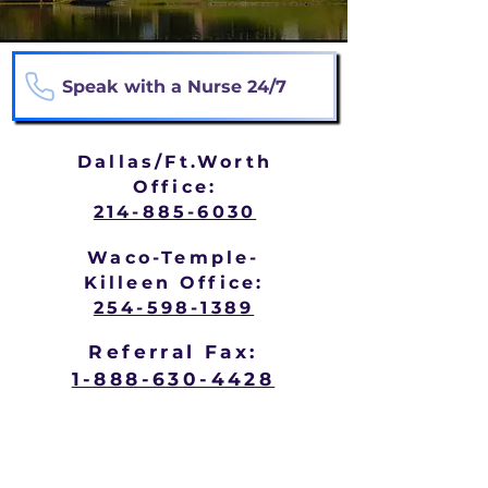
Speak with a Nurse 24/7
Dallas/Ft.Worth
Office:
214-885-6030
Waco-Temple-
Killeen Office:
254-598-1389
Referral Fax:
1-888-630-4428
Hospice may be appropriate when
someone is: