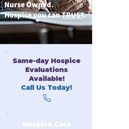
Nurse Owned.
Hospice you can
TRUST
.
Same-day Hospice
Evaluations
Available!
Call Us Today!
Hospice Care